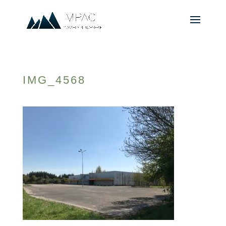
IMG_4568