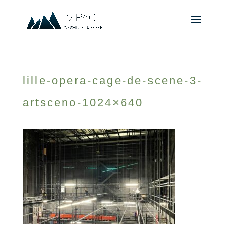
lille-opera-cage-de-scene-3-
artsceno-1024×640