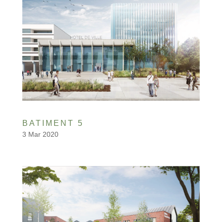
BATIMENT 5
3 Mar 2020