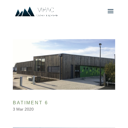
BATIMENT 6
3 Mar 2020