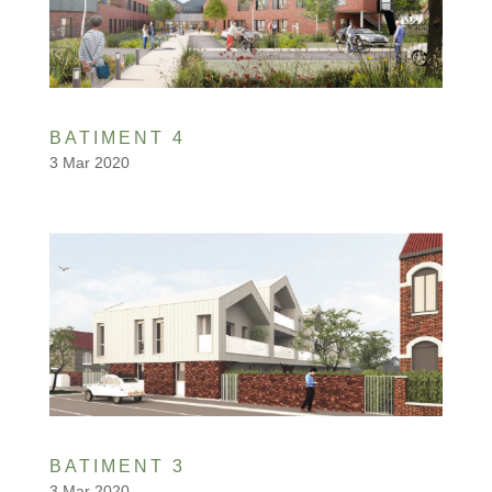
BATIMENT 4
3 Mar 2020
BATIMENT 3
3 Mar 2020